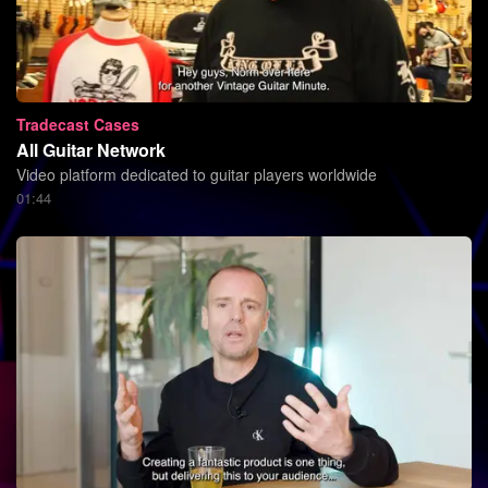
Tradecast Cases
All Guitar Network
Video platform dedicated to guitar players worldwide
01:44