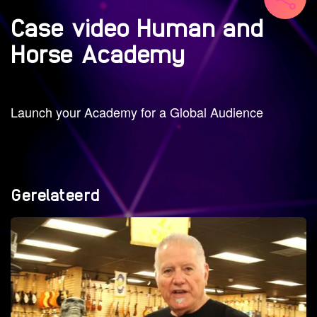
Case video Human and
Horse Academy
Launch your Academy for a Global Audience
Gerelateerd