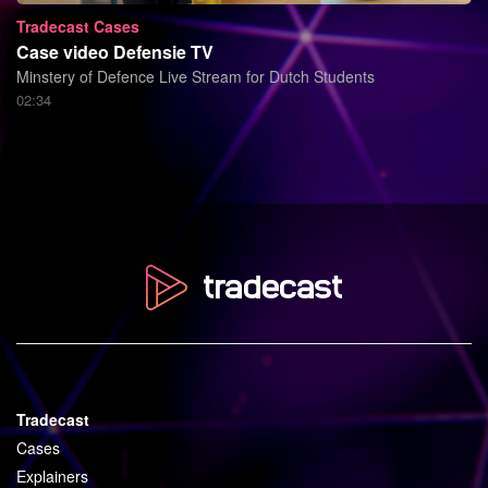
Tradecast Cases
Case video Defensie TV
Minstery of Defence Live Stream for Dutch Students
02:34
Tradecast
Cases
Explainers