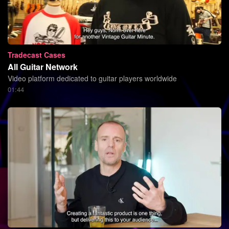
Tradecast Cases
All Guitar Network
Video platform dedicated to guitar players worldwide
01:44