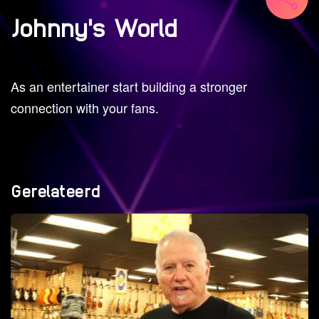
Johnny's World
As an entertainer start building a stronger
connection with your fans.
Gerelateerd