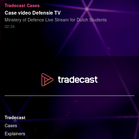
Tradecast Cases
Case video Defensie TV
Minstery of Defence Live Stream for Dutch Students
02:34
Tradecast
Cases
Explainers