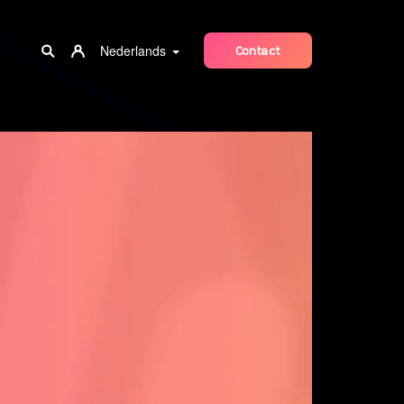
Nederlands
Contact