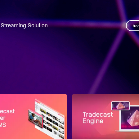
o Streaming Solution
tra