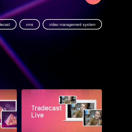
decast
vms
video management system