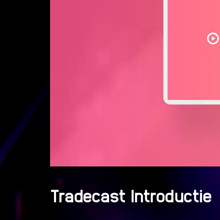
Tradecast Introductie