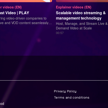
r videos (EN)
Explainer videos (EN)
st Video | PLAY
Scalable video streaming &
management technology
ng video-driven companies to
Live and VOD content seamlessly
Host, Manage, and Stream Live &
ingle-source platform.
Demand Video at Scale
00:57
Privacy Policy
Terms and conditions
bod