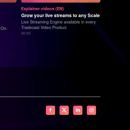
Explainer videos (EN)
Grow your live streams to any Scale
Live Streaming Engine available in every
Tradecast Video Product
 On-
00:53