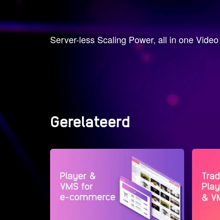
Server-less Scaling Power, all in one Vide
Gerelateerd