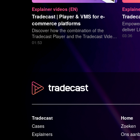
Explainer videos (EN)
Explaine
Tradecast | Player & VMS for e-
Tradeca
commerce platforms
Empoweri
deliver 
Discover how the combination of the
using a s
03:36
Tradecast Player and the Tradecast Video
Management System can boost the sales
01:53
of your e-commerce platform or webshop.
Tradecast
Home
Cases
Zoeken
Explainers
Ons aan