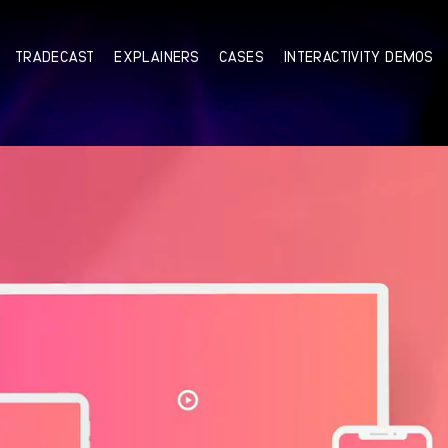
TRADECAST
EXPLAINERS
CASES
INTERACTIVITY DEMOS